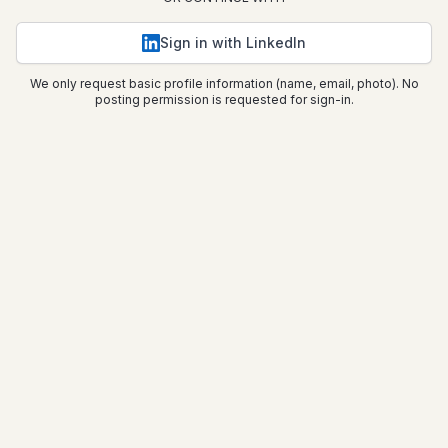
Sign in with LinkedIn
We only request basic profile information (name, email, photo). No
posting permission is requested for sign-in.