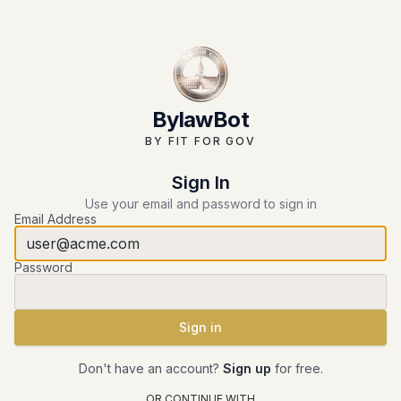
BylawBot
BY FIT FOR GOV
Sign In
Use your email and password to sign in
Email Address
Password
Sign in
Submit form
Don't have an account?
Sign up
for free.
OR CONTINUE WITH